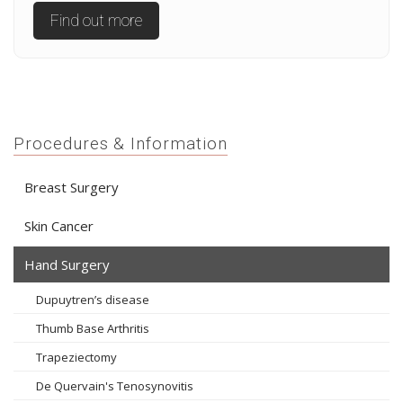
Find out more
Procedures & Information
Breast Surgery
Skin Cancer
Hand Surgery
Dupuytren’s disease
Thumb Base Arthritis
Trapeziectomy
De Quervain's Tenosynovitis