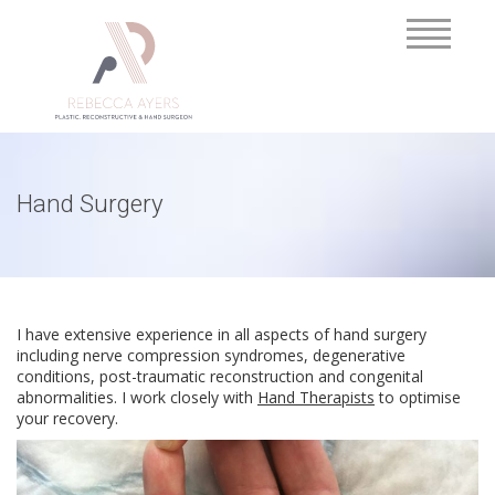
Hand Surgery
I have extensive experience in all aspects of hand surgery
including nerve compression syndromes, degenerative
conditions, post-traumatic reconstruction and congenital
abnormalities. I work closely with
Hand Therapists
to optimise
your recovery.