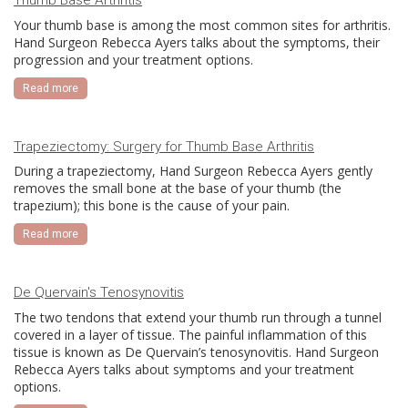
Thumb Base Arthritis
Your thumb base is among the most common sites for arthritis.
Hand Surgeon Rebecca Ayers talks about the symptoms, their
progression and your treatment options.
Read more
Trapeziectomy: Surgery for Thumb Base Arthritis
During a trapeziectomy, Hand Surgeon Rebecca Ayers gently
removes the small bone at the base of your thumb (the
trapezium); this bone is the cause of your pain.
Read more
De Quervain's Tenosynovitis
The two tendons that extend your thumb run through a tunnel
covered in a layer of tissue. The painful inflammation of this
tissue is known as De Quervain’s tenosynovitis. Hand Surgeon
Rebecca Ayers talks about symptoms and your treatment
options.