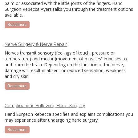
palm or associated with the little joints of the fingers. Hand
Surgeon Rebecca Ayers talks you through the treatment options
available.
Read more
Nerve Surgery & Nerve Repair
Nerves transmit sensory (feelings of touch, pressure or
temperature) and motor (movement of muscles) impulses to
and from the brain. Depending on the function of the nerve,
damage will result in absent or reduced sensation, weakness
and dry skin.
Read more
Complications Following Hand Surgery
Hand Surgeon Rebecca specifies and explains complications you
may experience after undergoing hand surgery.
Read more