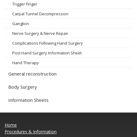
Trigger Finger
Carpal Tunnel Decompression
Ganglion
Nerve Surgery & Nerve Repair
Complications Following Hand Surgery
Post Hand Surgery Information Sheet
Hand Therapy
General reconstruction
Body Surgery
Information Sheets
Home
Procedures & Information