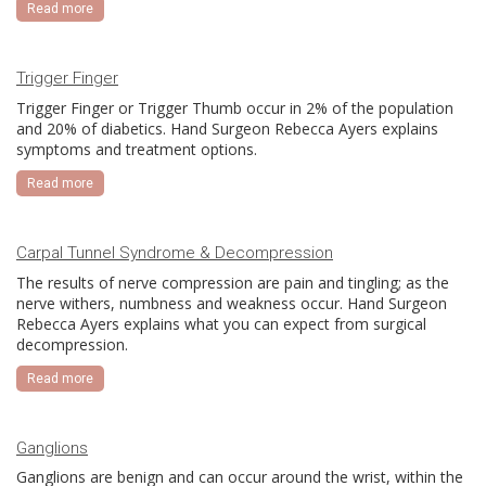
Read more
Trigger Finger
Trigger Finger or Trigger Thumb occur in 2% of the population
and 20% of diabetics. Hand Surgeon Rebecca Ayers explains
symptoms and treatment options.
Read more
Carpal Tunnel Syndrome & Decompression
The results of nerve compression are pain and tingling; as the
nerve withers, numbness and weakness occur. Hand Surgeon
Rebecca Ayers explains what you can expect from surgical
decompression.
Read more
Ganglions
Ganglions are benign and can occur around the wrist, within the