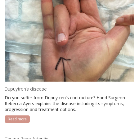
Dupuytren’s disease
Do you suffer from Dupuytren's contracture? Hand Surgeon
Rebecca Ayers explains the disease including its symptoms,
progression and treatment options.
Read more