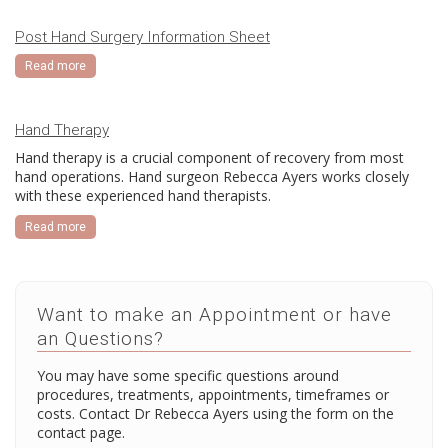
Post Hand Surgery Information Sheet
Read more
Hand Therapy
Hand therapy is a crucial component of recovery from most
hand operations. Hand surgeon Rebecca Ayers works closely
with these experienced hand therapists.
Read more
Want to make an Appointment or have
an Questions?
You may have some specific questions around
procedures, treatments, appointments, timeframes or
costs. Contact Dr Rebecca Ayers using the form on the
contact page.