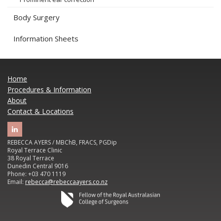
Body Surgery
Information Sheets
Home
Procedures & Information
About
Contact & Locations
REBECCA AYERS / MBChB, FRACS, PGDip
Royal Terrace Clinic
38 Royal Terrace
Dunedin Central 9016
Phone: +03 470 1119
Email:
rebecca@rebeccaayers.co.nz