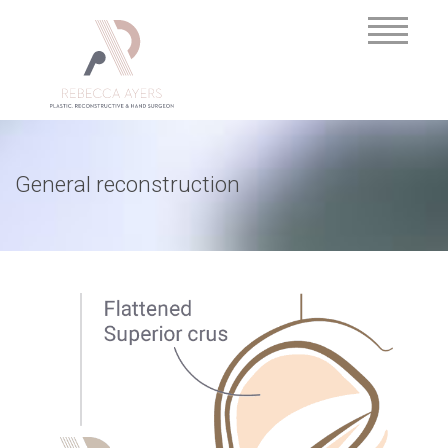
General reconstruction