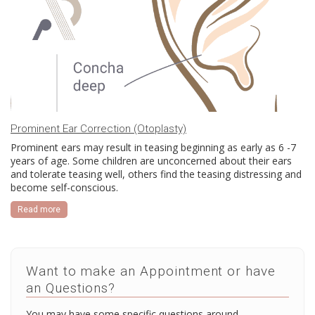
Prominent Ear Correction (Otoplasty)
Prominent ears may result in teasing beginning as early as 6 -7
years of age. Some children are unconcerned about their ears
and tolerate teasing well, others find the teasing distressing and
become self-conscious.
Read more
Want to make an Appointment or have
an Questions?
You may have some specific questions around