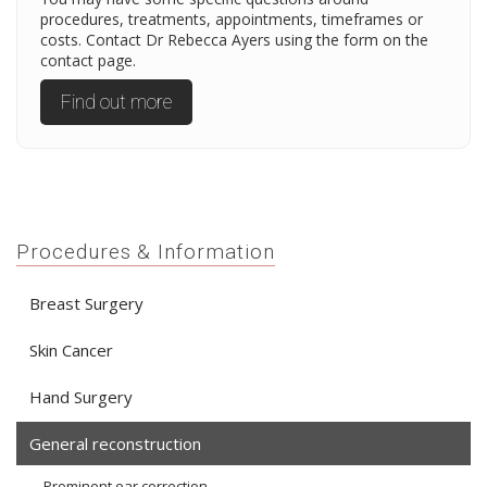
procedures, treatments, appointments, timeframes or
costs. Contact Dr Rebecca Ayers using the form on the
contact page.
Find out more
Procedures & Information
Breast Surgery
Skin Cancer
Hand Surgery
General reconstruction
Prominent ear correction