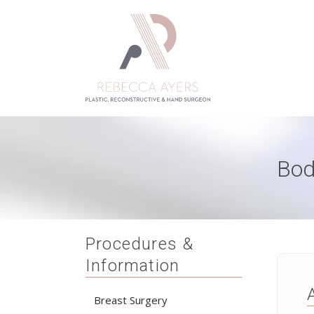
Bod
Procedures &
Information
Breast Surgery