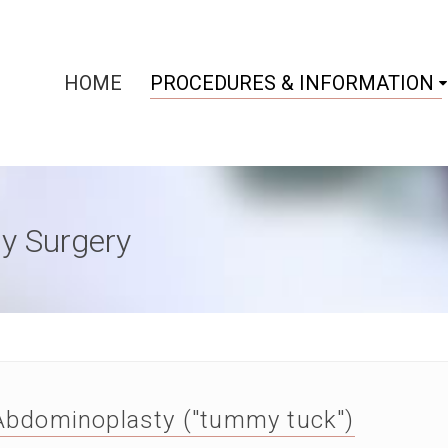
HOME
PROCEDURES & INFORMATION
y Surgery
Abdominoplasty ("tummy tuck")