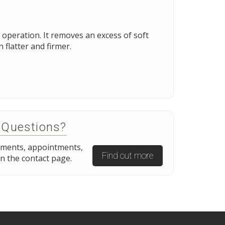
operation. It removes an excess of soft
flatter and firmer.
 Questions?
tments, appointments,
Find out more
n the contact page.