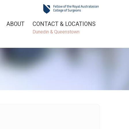
ABOUT
CONTACT & LOCATIONS
Dunedin & Queenstown