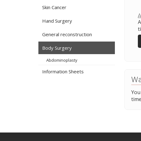
Skin Cancer
A
Hand Surgery
A
t
General reconstruction
Body Surgery
Abdominoplasty
Information Sheets
Wa
You
time