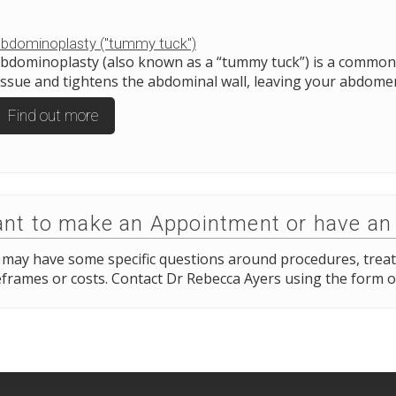
bdominoplasty ("tummy tuck")
bdominoplasty (also known as a “tummy tuck”) is a common 
issue and tightens the abdominal wall, leaving your abdomen 
Find out more
nt to make an Appointment or have an
 may have some specific questions around procedures, trea
frames or costs. Contact Dr Rebecca Ayers using the form o